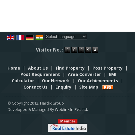
Powered by
Translate
Visitor No. :
Home
|
About Us
|
Find Property
|
Post Property
|
Post Requirement
|
Area Converter
|
EMI
Calculator
|
Our Network
|
Our Achievements
|
Contact Us
|
Enquiry
|
Site Map
© Copyright 2012. Hardik Group
Developed & Managed By
Weblink.In Pvt. Ltd.