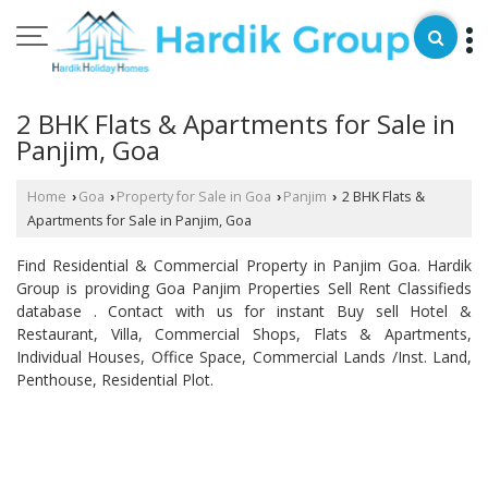
2 BHK Flats & Apartments for Sale in
Panjim, Goa
Home
Goa
Property for Sale in Goa
Panjim
2 BHK Flats &
›
›
›
›
Apartments for Sale in Panjim, Goa
Find Residential & Commercial Property in Panjim Goa. Hardik
Group is providing Goa Panjim Properties Sell Rent Classifieds
database . Contact with us for instant Buy sell Hotel &
Restaurant, Villa, Commercial Shops, Flats & Apartments,
Individual Houses, Office Space, Commercial Lands /Inst. Land,
Penthouse, Residential Plot.