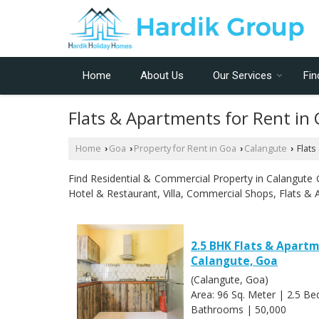
Home
About Us
Our Services
Fin
Flats & Apartments for Rent in
Home
Goa
Property for Rent in Goa
Calangute
Flats
›
›
›
›
Find Residential & Commercial Property in Calangute Go
Hotel & Restaurant, Villa, Commercial Shops, Flats & 
2.5 BHK Flats & Apartm
Calangute, Goa
(Calangute, Goa)
Area: 96 Sq. Meter | 2.5 B
Bathrooms | 50,000