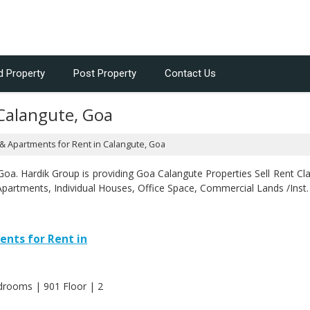
d Property
Post Property
Contact Us
 Calangute, Goa
 & Apartments for Rent in Calangute, Goa
a. Hardik Group is providing Goa Calangute Properties Sell Rent Clas
Apartments, Individual Houses, Office Space, Commercial Lands /Inst.
ents for Rent in
edrooms | 901 Floor | 2