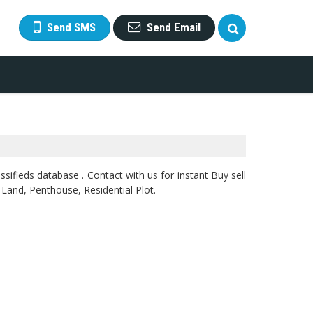
Send SMS
Send Email
sifieds database . Contact with us for instant Buy sell
 Land, Penthouse, Residential Plot.