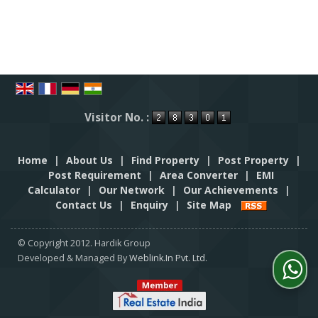
Visitor No. :
Home
|
About Us
|
Find Property
|
Post Property
|
Post Requirement
|
Area Converter
|
EMI
Calculator
|
Our Network
|
Our Achievements
|
Contact Us
|
Enquiry
|
Site Map
© Copyright 2012. Hardik Group
Developed & Managed By
Weblink.In Pvt. Ltd.