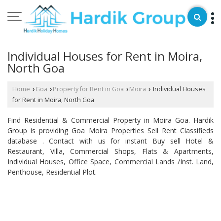
Individual Houses for Rent in Moira,
North Goa
Home
Goa
Property for Rent in Goa
Moira
Individual Houses
›
›
›
›
for Rent in Moira, North Goa
Find Residential & Commercial Property in Moira Goa. Hardik
Group is providing Goa Moira Properties Sell Rent Classifieds
database . Contact with us for instant Buy sell Hotel &
Restaurant, Villa, Commercial Shops, Flats & Apartments,
Individual Houses, Office Space, Commercial Lands /Inst. Land,
Penthouse, Residential Plot.