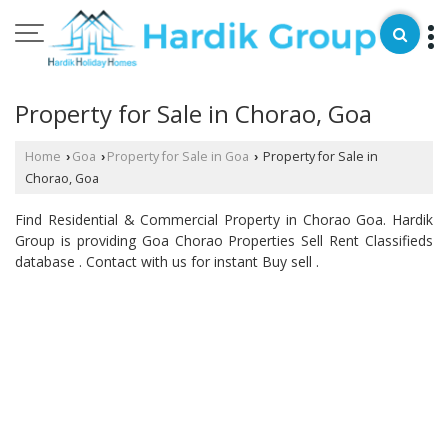
Property for Sale in Chorao, Goa
Home
Goa
Property for Sale in Goa
Property for Sale in
›
›
›
Chorao, Goa
Find Residential & Commercial Property in Chorao Goa. Hardik
Group is providing Goa Chorao Properties Sell Rent Classifieds
database . Contact with us for instant Buy sell .