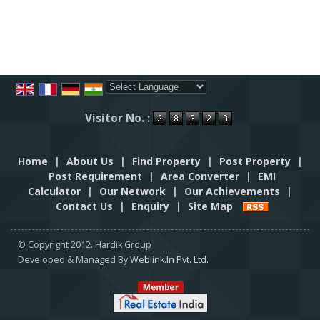
Powered by
Translate
Visitor No. :
Home
|
About Us
|
Find Property
|
Post Property
|
Post Requirement
|
Area Converter
|
EMI
Calculator
|
Our Network
|
Our Achievements
|
Contact Us
|
Enquiry
|
Site Map
© Copyright 2012. Hardik Group
Developed & Managed By
Weblink.In Pvt. Ltd.