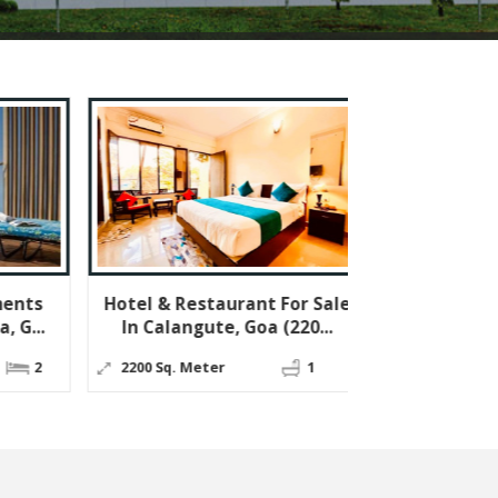
el & Restaurant For Sale
1 BHK Flats & Apartment
n Calangute, Goa (220...
For Sale In Socorro, Porv...
00 Sq. Meter
1
59 Sq.
1
1