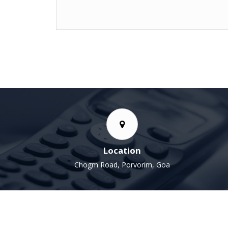
Nishant Tayde
Location
Chogm Road, Porvorim, Goa