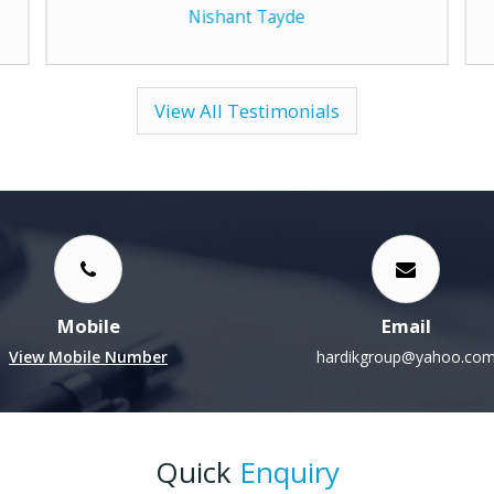
View All Testimonials
Mobile
Email
View Mobile Number
hardikgroup@yahoo.co
Quick
Enquiry