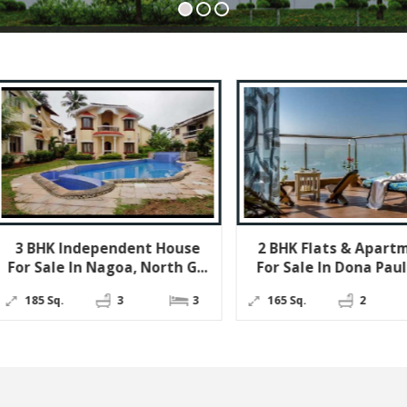
ndent House
2 BHK Flats & Apartments
Hot
oa, North G...
For Sale In Dona Paula, G...
I
3
3
165 Sq.
2
2
22