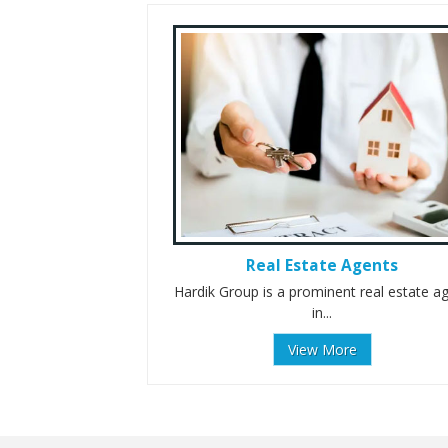
Real Estate Agents
Hardik Group is a prominent real estate a
in...
View More