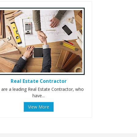
Real Estate Contractor
are a leading Real Estate Contractor, who
have...
View More