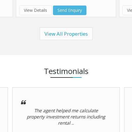
View Details
Send Enquiry
Vi
View All Properties
Testimonials
Professional service delivery by
Hardik Group in Chogm Road, Goa.
R RAWAL