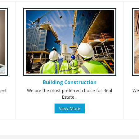
Building Construction
gent
We are the most preferred choice for Real
We 
Estate...
View More