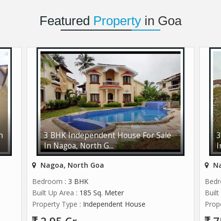
Featured
Property
in Goa
n
3 BHK Independent House For Sale
3
In Nagoa, North G...
I
Nagoa, North Goa
Na
Bedroom
: 3 BHK
Bed
Built Up Area
: 185 Sq. Meter
Buil
Property Type
: Independent House
Prop