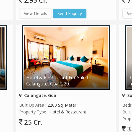
2.95 Cr.
7
View Details
Send Enquiry
Vi
Hotel & Restaurant For Sale In
1
Calangute, Goa (220...
I
Calangute, Goa
So
Built Up Area
: 2200 Sq. Meter
Bed
Property Type
: Hotel & Restaurant
Buil
Prop
25 Cr.
3