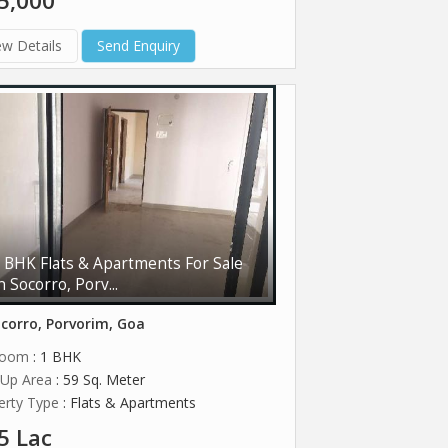
5,000
ew Details
Send Enquiry
 BHK Flats & Apartments For Sale
n Socorro, Porv...
corro, Porvorim, Goa
room
: 1 BHK
t Up Area
: 59 Sq. Meter
erty Type
: Flats & Apartments
5 Lac