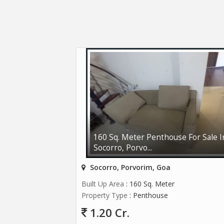
160 Sq. Meter Penthouse For Sale I
Socorro, Porvo...
Socorro, Porvorim, Goa
Built Up Area
: 160 Sq. Meter
Property Type
: Penthouse
1.20 Cr.