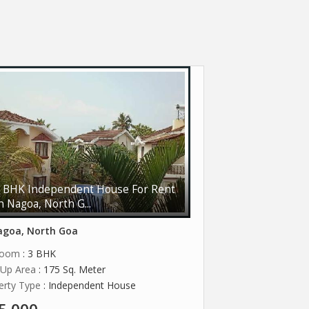
 BHK Independent House For Rent
n Nagoa, North G...
goa, North Goa
room
: 3 BHK
t Up Area
: 175 Sq. Meter
erty Type
: Independent House