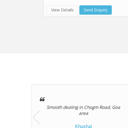
View Details
Send Enquiry
d, Goa
The agent helped me calculate
property investment returns including
rental ..