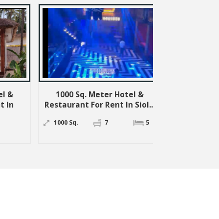
000 Sq. Meter Hotel &
250 Sq. Meter Commercia
aurant For Rent In Siol...
Shops For Rent In Anjuna,..
00 Sq.
7
5
250 Sq. Meter
3