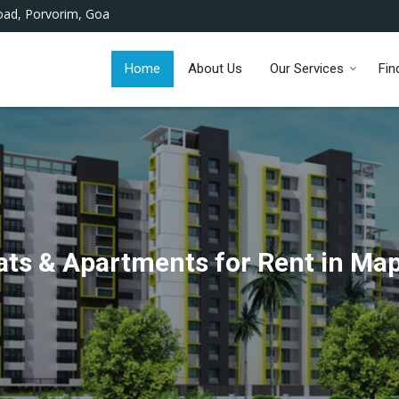
ad, Porvorim, Goa
Home
About Us
Our Services
Fin
ats & Apartments for Rent in Ma