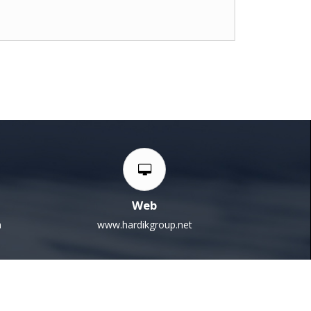
Web
m
www.hardikgroup.net