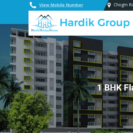
Chogm Ro
View Mobile Number
Top Vastu Consultant in Goa
1 BHK Fl