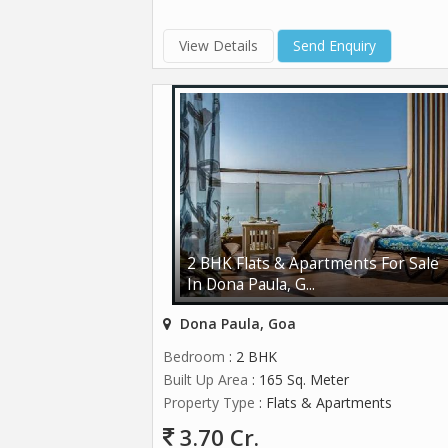
View Details
Send Enquiry
2 BHK Flats & Apartments For Sale
In Dona Paula, G...
Dona Paula, Goa
Bedroom
: 2 BHK
Built Up Area
: 165 Sq. Meter
Property Type
: Flats & Apartments
3.70 Cr.