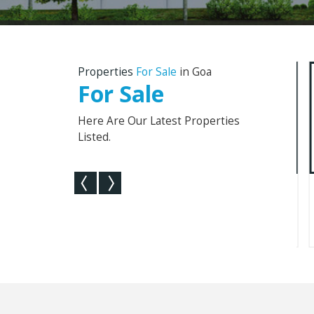
Properties
For Sale
in Goa
For Sale
Here Are Our Latest Properties
Listed.
160 Sq. Meter Penthouse For
3 BHK Indepe
Sale In Socorro, Porvo...
For Sale In Nag
2
160 Sq. Meter
185 Sq.