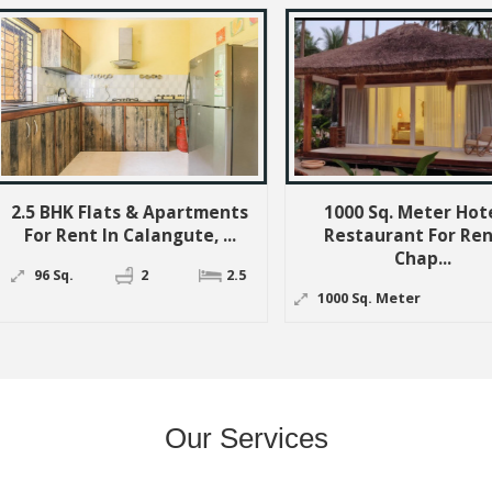
 & Apartments
1000 Sq. Meter Hotel &
1
alangute, ...
Restaurant For Rent In
Rest
Chap...
2
2.5
10
1000 Sq. Meter
Our Services