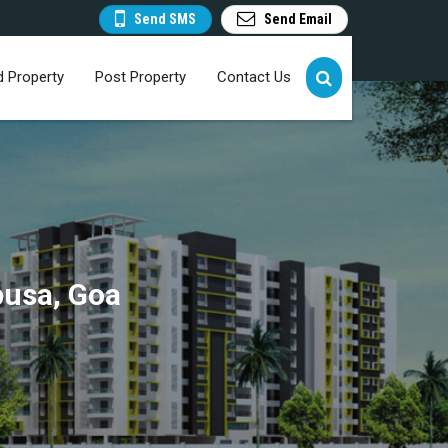
Send SMS
Send Email
d Property
Post Property
Contact Us
pusa, Goa